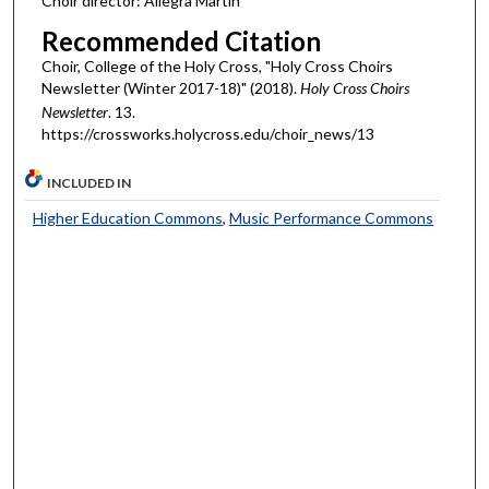
Choir director: Allegra Martin
Recommended Citation
Choir, College of the Holy Cross, "Holy Cross Choirs
Newsletter (Winter 2017-18)" (2018).
Holy Cross Choirs
Newsletter
. 13.
https://crossworks.holycross.edu/choir_news/13
INCLUDED IN
Higher Education Commons
,
Music Performance Commons