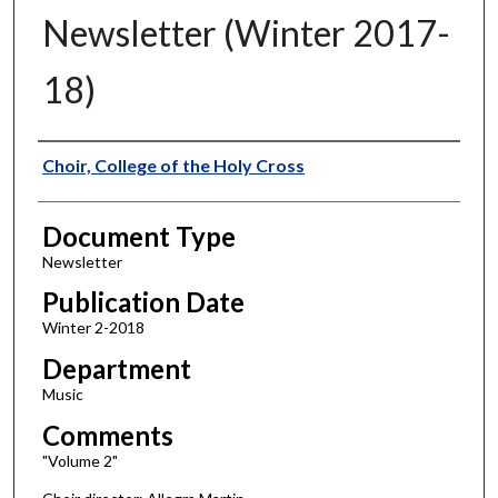
Newsletter (Winter 2017-
18)
Authors
Choir, College of the Holy Cross
Document Type
Newsletter
Publication Date
Winter 2-2018
Department
Music
Comments
"Volume 2"