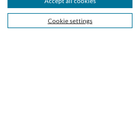
Accept all cookies
Search
Cookie settings
Enter search terms:
Select context to search:
Advanced Search
Notify me via email or
RSS
Browse
Collections
Disciplines
Authors
Submission Information