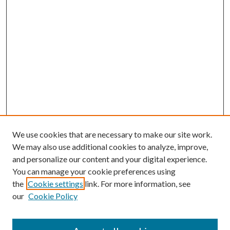
We use cookies that are necessary to make our site work.
We may also use additional cookies to analyze, improve,
and personalize our content and your digital experience.
You can manage your cookie preferences using
the
Cookie settings
link. For more information, see
our
Cookie Policy