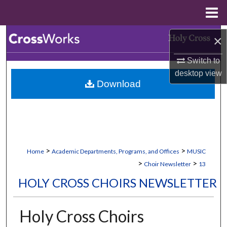
Menu
Home
Search
×
Switch to
Browse Collections
desktop
view
Download
My Account
About
Digital Commons Network™
>
>
Home
Academic Departments, Programs, and Offices
MUSIC
>
>
Choir Newsletter
13
HOLY CROSS CHOIRS NEWSLETTER
Holy Cross Choirs