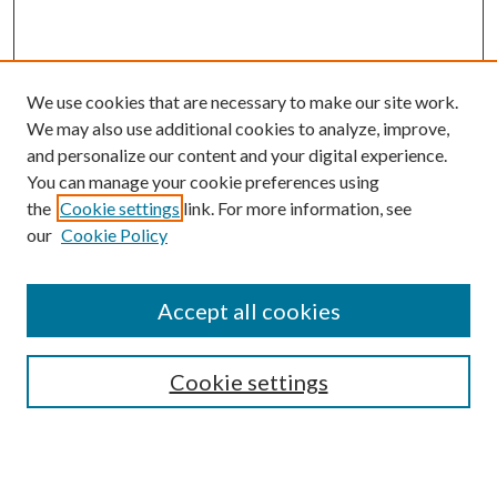
We use cookies that are necessary to make our site work.
We may also use additional cookies to analyze, improve,
and personalize our content and your digital experience.
You can manage your cookie preferences using
the
Cookie settings
link. For more information, see
our
Cookie Policy
Accept all cookies
Search
Cookie settings
Enter search terms: