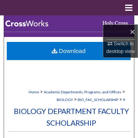
Menu
Home
Search
×
Browse Collections
Switch to
Download
desktop
view
My Account
About
Digital Commons Network™
>
>
Home
Academic Departments, Programs, and Offices
>
>
BIOLOGY
BIO_FAC_SCHOLARSHIP
9
BIOLOGY DEPARTMENT FACULTY
SCHOLARSHIP