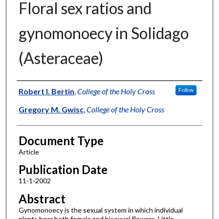
Floral sex ratios and
gynomonoecy in Solidago
(Asteraceae)
Authors
Robert I. Bertin
,
College of the Holy Cross
Follow
Gregory M. Gwisc
,
College of the Holy Cross
Document Type
Article
Publication Date
11-1-2002
Abstract
Gynomonoecy is the sexual system in which individual
plants bear both female and bisexual flowers. Little