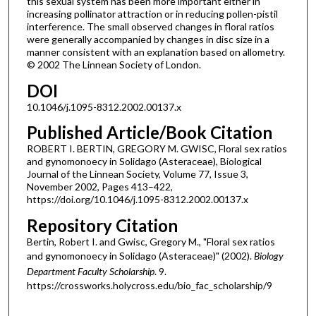
this sexual system has been more important either in
increasing pollinator attraction or in reducing pollen-pistil
interference. The small observed changes in floral ratios
were generally accompanied by changes in disc size in a
manner consistent with an explanation based on allometry.
© 2002 The Linnean Society of London.
DOI
10.1046/j.1095-8312.2002.00137.x
Published Article/Book Citation
ROBERT I. BERTIN, GREGORY M. GWISC, Floral sex ratios
and gynomonoecy in Solidago (Asteraceae), Biological
Journal of the Linnean Society, Volume 77, Issue 3,
November 2002, Pages 413–422,
https://doi.org/10.1046/j.1095-8312.2002.00137.x
Repository Citation
Bertin, Robert I. and Gwisc, Gregory M., "Floral sex ratios
and gynomonoecy in Solidago (Asteraceae)" (2002).
Biology
Department Faculty Scholarship
. 9.
https://crossworks.holycross.edu/bio_fac_scholarship/9