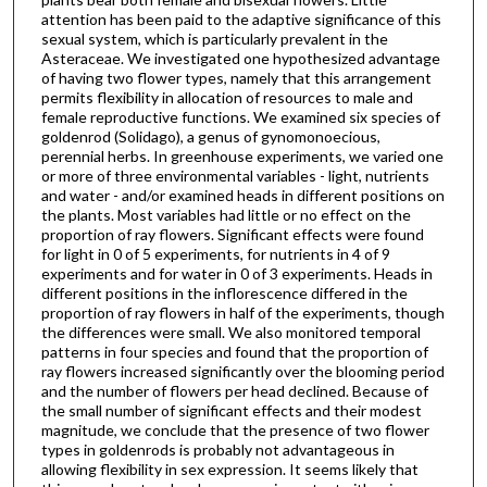
attention has been paid to the adaptive significance of this
sexual system, which is particularly prevalent in the
Asteraceae. We investigated one hypothesized advantage
of having two flower types, namely that this arrangement
permits flexibility in allocation of resources to male and
female reproductive functions. We examined six species of
goldenrod (Solidago), a genus of gynomonoecious,
perennial herbs. In greenhouse experiments, we varied one
or more of three environmental variables - light, nutrients
and water - and/or examined heads in different positions on
the plants. Most variables had little or no effect on the
proportion of ray flowers. Significant effects were found
for light in 0 of 5 experiments, for nutrients in 4 of 9
experiments and for water in 0 of 3 experiments. Heads in
different positions in the inflorescence differed in the
proportion of ray flowers in half of the experiments, though
the differences were small. We also monitored temporal
patterns in four species and found that the proportion of
ray flowers increased significantly over the blooming period
and the number of flowers per head declined. Because of
the small number of significant effects and their modest
magnitude, we conclude that the presence of two flower
types in goldenrods is probably not advantageous in
allowing flexibility in sex expression. It seems likely that