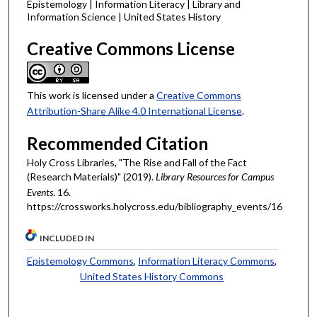
Epistemology | Information Literacy | Library and
Information Science | United States History
Creative Commons License
This work is licensed under a
Creative Commons
Attribution-Share Alike 4.0 International License
.
Recommended Citation
Holy Cross Libraries, "The Rise and Fall of the Fact
(Research Materials)" (2019).
Library Resources for Campus
Events
. 16.
https://crossworks.holycross.edu/bibliography_events/16
INCLUDED IN
Epistemology Commons
,
Information Literacy Commons
,
United States History Commons