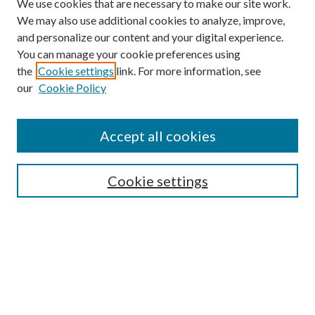
We use cookies that are necessary to make our site work.
We may also use additional cookies to analyze, improve,
and personalize our content and your digital experience.
You can manage your cookie preferences using
the
Cookie settings
link. For more information, see
our
Cookie Policy
Accept all cookies
Search
Cookie settings
Enter search terms:
Select context to search:
Advanced Search