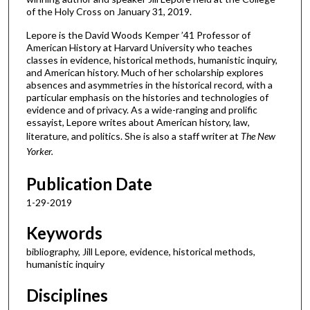
of the Holy Cross on January 31, 2019.
Lepore is the David Woods Kemper ’41 Professor of
American History at Harvard University who teaches
classes in evidence, historical methods, humanistic inquiry,
and American history. Much of her scholarship explores
absences and asymmetries in the historical record, with a
particular emphasis on the histories and technologies of
evidence and of privacy. As a wide-ranging and prolific
essayist, Lepore writes about American history, law,
literature, and politics. She is also a staff writer at
The New
Yorker.
Publication Date
1-29-2019
Keywords
bibliography, Jill Lepore, evidence, historical methods,
humanistic inquiry
Disciplines