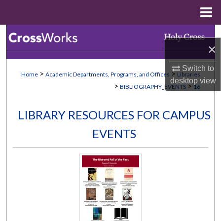
Menu
Home
Search
×
Browse Collections
Switch to
>
>
Home
Academic Departments, Programs, and Offices
Libraries
desktop
view
My Account
>
>
BIBLIOGRAPHY_EVENTS
16
About
LIBRARY RESOURCES FOR CAMPUS
EVENTS
Digital Commons Network™