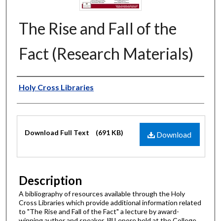
The Rise and Fall of the
Fact (Research Materials)
Authors
Holy Cross Libraries
Files
Download Full Text
(691 KB)
Download
Description
A bibliography of resources available through the Holy
Cross Libraries which provide additional information related
to "The Rise and Fall of the Fact" a lecture by award-
winning author and speaker Jill Lepore held at the College