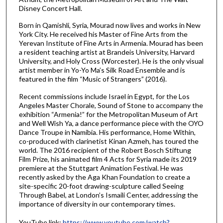
Disney Concert Hall.
Born in Qamishli, Syria, Mourad now lives and works in New
York City. He received his Master of Fine Arts from the
Yerevan Institute of Fine Arts in Armenia. Mourad has been
a resident teaching artist at Brandeis University, Harvard
University, and Holy Cross (Worcester). He is the only visual
artist member in Yo-Yo Ma’s Silk Road Ensemble and is
featured in the film “Music of Strangers” (2016).
Recent commissions include Israel in Egypt, for the Los
Angeles Master Chorale, Sound of Stone to accompany the
exhibition “Armenia!” for the Metropolitan Museum of Art
and Well Wish Ya, a dance performance piece with the OYO
Dance Troupe in Namibia. His performance, Home Within,
co-produced with clarinetist Kinan Azmeh, has toured the
world. The 2016 recipient of the Robert Bosch Stiftung
Film Prize, his animated film 4 Acts for Syria made its 2019
premiere at the Stuttgart Animation Festival. He was
recently asked by the Aga Khan Foundation to create a
site-specific 20-foot drawing-sculpture called Seeing
Through Babel, at London’s Ismaili Center, addressing the
importance of diversity in our contemporary times.
YouTube link:
https://www.youtube.com/watch?