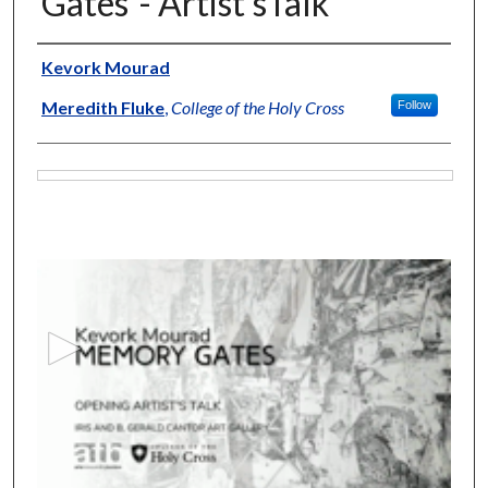
Gates"- Artist'sTalk
Artists
Kevork Mourad
Meredith Fluke
,
College of the Holy Cross
Follow
Files
0
s
e
c
o
n
d
s
o
f