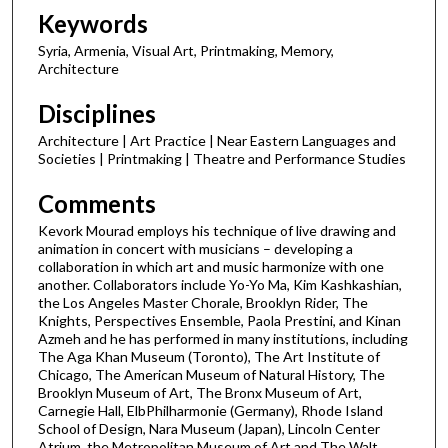
d
Keywords
s
Syria, Armenia, Visual Art, Printmaking, Memory,
Architecture
Disciplines
Architecture | Art Practice | Near Eastern Languages and
Societies | Printmaking | Theatre and Performance Studies
Comments
Kevork Mourad employs his technique of live drawing and
animation in concert with musicians – developing a
collaboration in which art and music harmonize with one
another. Collaborators include Yo-Yo Ma, Kim Kashkashian,
the Los Angeles Master Chorale, Brooklyn Rider, The
Knights, Perspectives Ensemble, Paola Prestini, and Kinan
Azmeh and he has performed in many institutions, including
The Aga Khan Museum (Toronto), The Art Institute of
Chicago, The American Museum of Natural History, The
Brooklyn Museum of Art, The Bronx Museum of Art,
Carnegie Hall, ElbPhilharmonie (Germany), Rhode Island
School of Design, Nara Museum (Japan), Lincoln Center
Atrium, the Metropolitan Museum of Art and The Walt