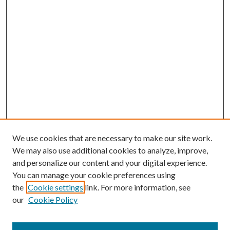
We use cookies that are necessary to make our site work.
We may also use additional cookies to analyze, improve,
and personalize our content and your digital experience.
You can manage your cookie preferences using
the
Cookie settings
link. For more information, see
our
Cookie Policy