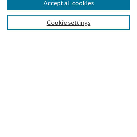
Accept all cookies
Search
Cookie settings
Enter search terms:
Select context to search:
Advanced Search
Notify me via email or
RSS
Browse
Collections
Disciplines
Authors
Submission Information