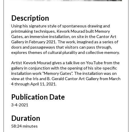
5
8
Description
m
Using his signature style of spontaneous drawing and
i
printmaking techniques, Kevork Mourad built Memory
n
Gates, an immersive installation, on site in the Cantor Art
Gallery in February 2021. The work, imagined as a series of
u
doors and passageways that visitors can pass through,
t
explores themes of cultural plurality and collective memory.
e
Artist Kevork Mourad gives a talk live on YouTube from the
s
gallery in conjunction with the opening of his site-specific
installation work "Memory Gates". The installation was on
,
view at the Iris and B. Gerald Cantor Art Gallery from March
2
4 through April 11, 2021.
4
Publication Date
s
e
3-4-2021
c
Duration
o
n
58:24 minutes