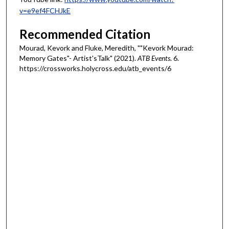
v=e9ef4FCHJkE
Recommended Citation
Mourad, Kevork and Fluke, Meredith, ""Kevork Mourad:
Memory Gates"- Artist'sTalk" (2021).
ATB Events
. 6.
https://crossworks.holycross.edu/atb_events/6