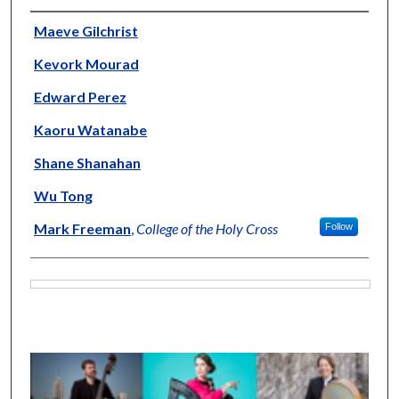
Artists
Maeve Gilchrist
Kevork Mourad
Edward Perez
Kaoru Watanabe
Shane Shanahan
Wu Tong
Mark Freeman
,
College of the Holy Cross
Follow
Files
0
s
e