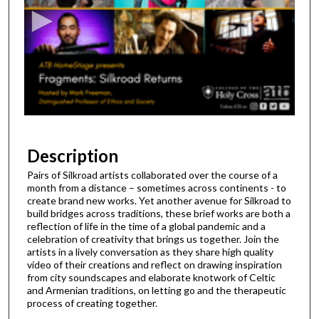
c
o
n
d
s
o
f
1
h
Description
o
Pairs of Silkroad artists collaborated over the course of a
u
month from a distance – sometimes across continents - to
r
create brand new works. Yet another avenue for Silkroad to
build bridges across traditions, these brief works are both a
,
reflection of life in the time of a global pandemic and a
1
celebration of creativity that brings us together. Join the
artists in a lively conversation as they share high quality
0
video of their creations and reflect on drawing inspiration
m
from city soundscapes and elaborate knotwork of Celtic
i
and Armenian traditions, on letting go and the therapeutic
process of creating together.
n