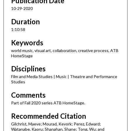
Publication Date
10-29-2020
Duration
1:10:58
Keywords
world music, visual art, collaboration, creative process, ATB
HomeStage
Disciplines
Film and Media Studies | Music | Theatre and Performance
Studies
Comments
Part of Fall 2020 series ATB HomeStage.
Recommended Citation
Gilchrist, Maeve; Mourad, Kevork; Perez, Edward;
Watanabe, Kaoru; Shanahan, Shane; Tong, Wu; and