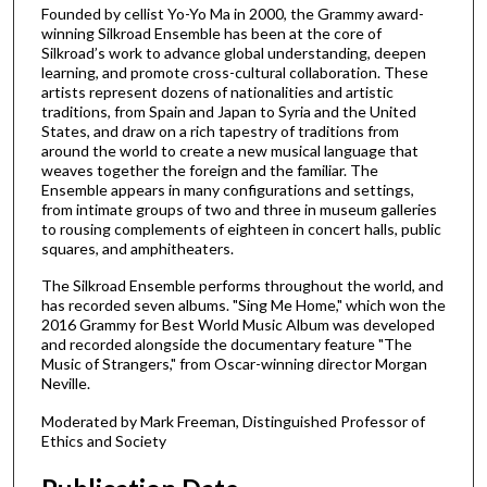
u
Founded by cellist Yo-Yo Ma in 2000, the Grammy award-
winning Silkroad Ensemble has been at the core of
t
Silkroad’s work to advance global understanding, deepen
e
learning, and promote cross-cultural collaboration. These
s
artists represent dozens of nationalities and artistic
traditions, from Spain and Japan to Syria and the United
,
States, and draw on a rich tapestry of traditions from
5
around the world to create a new musical language that
weaves together the foreign and the familiar. The
8
Ensemble appears in many configurations and settings,
s
from intimate groups of two and three in museum galleries
e
to rousing complements of eighteen in concert halls, public
squares, and amphitheaters.
c
o
The Silkroad Ensemble performs throughout the world, and
has recorded seven albums. "Sing Me Home," which won the
n
2016 Grammy for Best World Music Album was developed
d
and recorded alongside the documentary feature "The
s
Music of Strangers," from Oscar-winning director Morgan
Neville.
Moderated by Mark Freeman, Distinguished Professor of
Ethics and Society