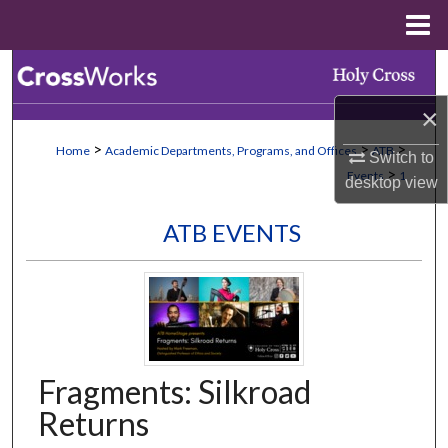
Menu
Home
Search
×
Browse Collections
>
>
>
Home
Academic Departments, Programs, and Offices
ATB
Switch to
My Account
>
Events
1
desktop
view
About
ATB EVENTS
Digital Commons Network™
Fragments: Silkroad
Returns