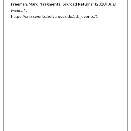
Freeman, Mark, "Fragments: Silkroad Returns" (2020).
ATB
Events
. 1.
https://crossworks.holycross.edu/atb_events/1