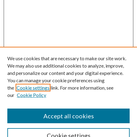
We use cookies that are necessary to make our site work.
We may also use additional cookies to analyze, improve,
and personalize our content and your digital experience.
You can manage your cookie preferences using
the
Cookie settings
link. For more information, see
our
Cookie Policy
Accept all cookies
Search
Cookie settings