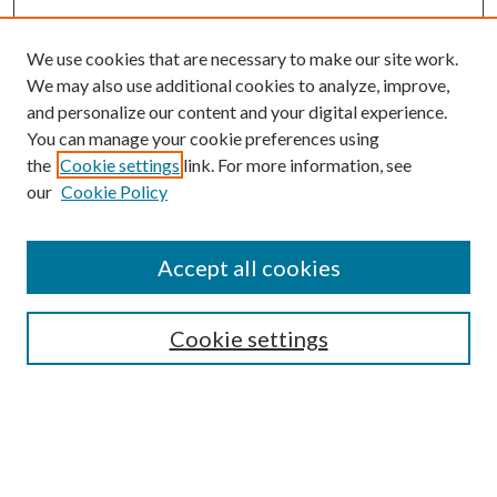
We use cookies that are necessary to make our site work.
We may also use additional cookies to analyze, improve,
and personalize our content and your digital experience.
You can manage your cookie preferences using
the
Cookie settings
link. For more information, see
our
Cookie Policy
Accept all cookies
Search
Cookie settings
Enter search terms:
Select context to search: