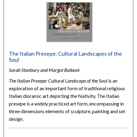
The Italian Presepe: Cultural Landscapes of the
Soul
Sarah Stanbury and Margot Balboni
The Italian Presepe: Cultural Landscape of the Soul
is an
exploration of an important form of traditional religious
Italian dioramic art depicting the Nativity. The Italian
presepe is a widely practiced art form, encompassing in
three dimensions elements of sculpture, painting and set
design.