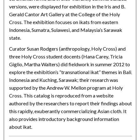
versions, were displayed for exhibition in the Iris and B.
Gerald Cantor Art Gallery at the College of the Holy
Cross. The exhibition focuses on ikats from eastern
Indonesia, Sumatra, Sulawesi, and Malaysia’s Sarawak
state.
Curator Susan Rodgers (anthropology, Holy Cross) and
three Holy Cross student docents (Hana Carey, Tricia
Giglio, Martha Walters) did fieldwork in summer 2012 to
explore the exhibition’s “transnational ikat” themes in Bali,
Indonesia and Kuching, Sarawak; their research was
supported by the Andrew W. Mellon program at Holy
Cross. This catalog is reproduced from a website
authored by the researchers to report their findings about
this rapidly, exuberantly commercializing Asian cloth. It
also provides introductory background information
about ikat.