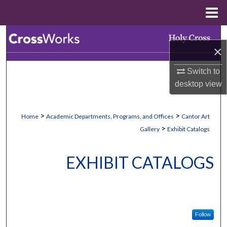
Menu
Home
Search
×
Browse Collections
Switch to
desktop
view
My Account
About
>
>
Home
Academic Departments, Programs, and Offices
Cantor Art
>
Gallery
Exhibit Catalogs
Digital Commons Network™
EXHIBIT CATALOGS
Follow