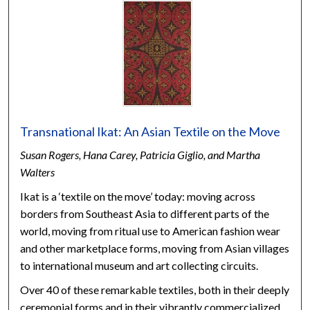
Transnational Ikat: An Asian Textile on the Move
Susan Rogers, Hana Carey, Patricia Giglio, and Martha
Walters
Ikat is a ‘textile on the move’ today: moving across
borders from Southeast Asia to different parts of the
world, moving from ritual use to American fashion wear
and other marketplace forms, moving from Asian villages
to international museum and art collecting circuits.
Over 40 of these remarkable textiles, both in their deeply
ceremonial forms and in their vibrantly commercialized