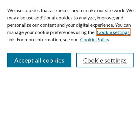
We use cookies that are necessary to make our site work. We
may also use additional cookies to analyze, improve, and
Search
personalize our content and your digital experience. You can
manage your cookie preferences using the
Cookie settings
Enter search terms:
link. For more information, see our
Cookie Policy
Accept all cookies
Cookie settings
Select context to search:
Advanced Search
Notify me via email or
RSS
Browse
Collections
Disciplines
Authors