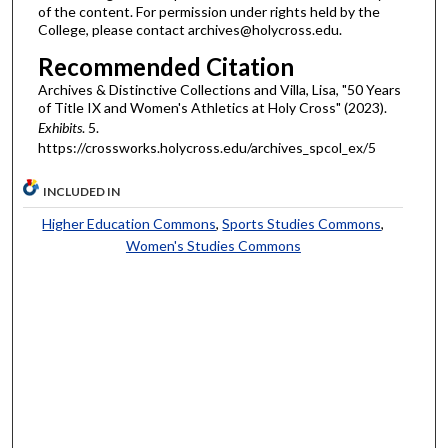
of the content. For permission under rights held by the
College, please contact archives@holycross.edu.
Recommended Citation
Archives & Distinctive Collections and Villa, Lisa, "50 Years
of Title IX and Women's Athletics at Holy Cross" (2023).
Exhibits
. 5.
https://crossworks.holycross.edu/archives_spcol_ex/5
INCLUDED IN
Higher Education Commons
,
Sports Studies Commons
,
Women's Studies Commons