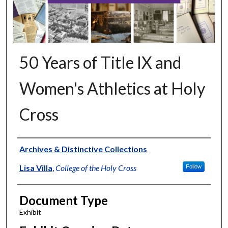
50 Years of Title IX and
Women's Athletics at Holy
Cross
Authors
Archives & Distinctive Collections
Lisa Villa
,
College of the Holy Cross
Follow
Document Type
Exhibit