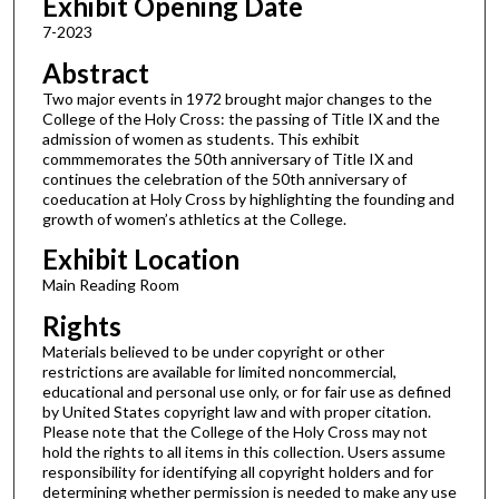
Exhibit Opening Date
7-2023
Abstract
Two major events in 1972 brought major changes to the
College of the Holy Cross: the passing of Title IX and the
admission of women as students. This exhibit
commmemorates the 50th anniversary of Title IX and
continues the celebration of the 50th anniversary of
coeducation at Holy Cross by highlighting the founding and
growth of women’s athletics at the College.
Exhibit Location
Main Reading Room
Rights
Materials believed to be under copyright or other
restrictions are available for limited noncommercial,
educational and personal use only, or for fair use as defined
by United States copyright law and with proper citation.
Please note that the College of the Holy Cross may not
hold the rights to all items in this collection. Users assume
responsibility for identifying all copyright holders and for
determining whether permission is needed to make any use