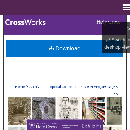
Menu
Home
Search
Browse Collections
Switch t
desktop
vie
Download
My Account
About
Digital Commons Network™
>
>
Home
Archives and Special Collections
ARCHIVES_SPCOL_EX
>
5
EXHIBITS