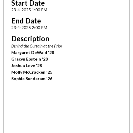
Start Date
23-4-2025 1:00 PM
End Date
23-4-2025 2:00 PM
Description
Behind the Curtain at the Prior
Margaret DeWald '28
Gracyn Epstein '28
Joshua Love '28
Molly McCracken '25
Sophie Sundaram '26