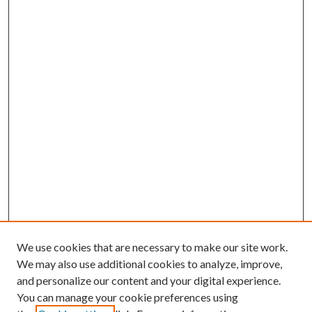
We use cookies that are necessary to make our site work.
We may also use additional cookies to analyze, improve,
and personalize our content and your digital experience.
You can manage your cookie preferences using