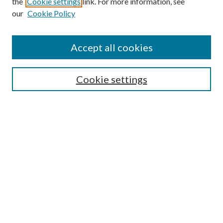
the
Cookie settings
link. For more information, see
our
Cookie Policy
Accept all cookies
Search
Cookie settings
Enter search terms:
Select context to search:
Advanced Search
Notify me via email or
RSS
Browse
Collections