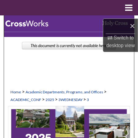
Menu
Home
Search
×
Browse Collections
Switch to
desktop
view
This document is currently not available here.
My Account
About
Digital Commons Network™
>
>
Home
Academic Departments, Programs, and Offices
>
>
>
ACADEMIC_CONF
2025
3WEDNESDAY
3