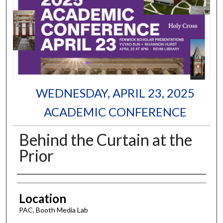
WEDNESDAY, APRIL 23, 2025
ACADEMIC CONFERENCE
Behind the Curtain at the
Prior
Authors
Location
PAC, Booth Media Lab