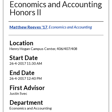
Economics and Accounting
Honors II
Authors
Matthew Reeves '17
,
Economics and Accounting
Location
Henry Hogan Campus Center, 406/407/408
Start Date
26-4-2017 11:30 AM
End Date
26-4-2017 12:40 PM
First Advisor
Justin Svec
Department
Economics and Accounting