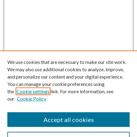
We use cookies that are necessary to make our site work.
We may also use additional cookies to analyze, improve,
and personalize our content and your digital experience.
You can manage your cookie preferences using
the
Cookie settings
link. For more information, see
our
Cookie Policy
Accept all cookies
Search