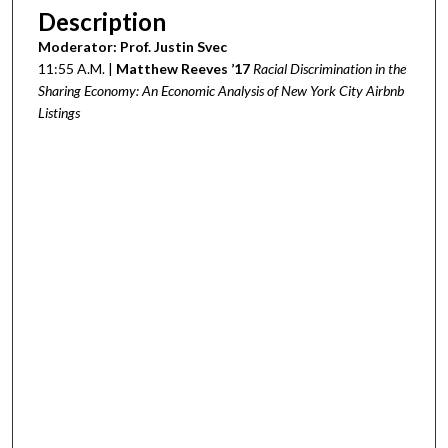
Description
Moderator: Prof. Justin Svec
11:55 A.M. |
Matthew Reeves ’17
Racial Discrimination in the
Sharing Economy: An Economic Analysis of New York City Airbnb
Listings