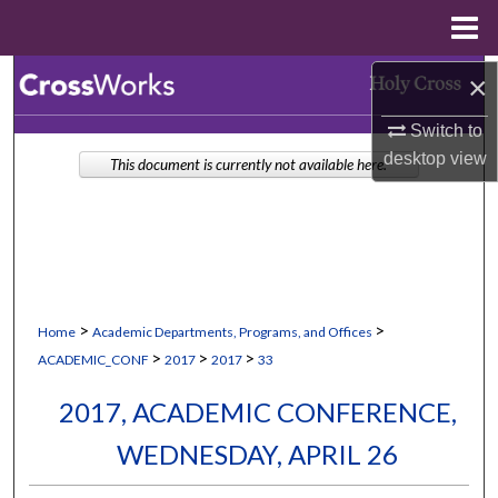
Menu
Home
Search
×
Switch to
Browse Collections
desktop
view
This document is currently not available here.
My Account
About
Digital Commons Network™
>
>
Home
Academic Departments, Programs, and Offices
>
>
>
ACADEMIC_CONF
2017
2017
33
2017, ACADEMIC CONFERENCE,
WEDNESDAY, APRIL 26