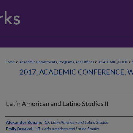
>
>
>
Home
Academic Departments, Programs, and Offices
ACADEMIC_CONF
2017, ACADEMIC CONFERENCE, W
Latin American and Latino Studies II
Authors
Alexander Bonano '17
,
Latin American and Latino Studies
Emily Breakell '17
,
Latin American and Latino Studies