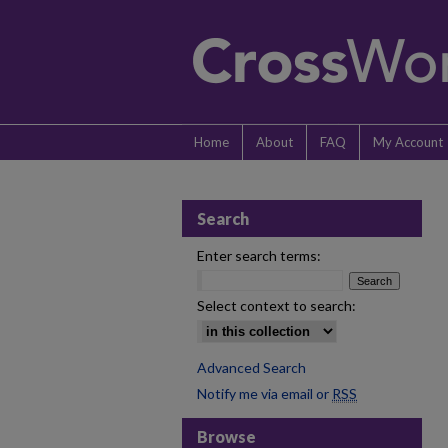
Home
About
FAQ
My Account
Search
Enter search terms:
Select context to search:
Advanced Search
Notify me via email or
RSS
Browse