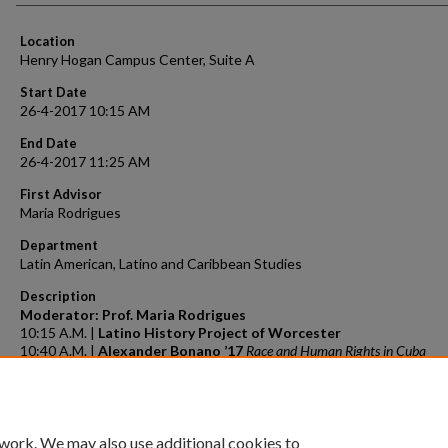
Location
Henry Hogan Campus Center, Suite A
Start Date
26-4-2017 10:15 AM
End Date
26-4-2017 11:25 AM
First Advisor
Maria Rodrigues
Department
Latin American, Latino and Caribbean Studies
Description
Moderator: Prof. Maria Rodrigues
10:15 A.M. |
Latino History Project of Worcester
10:40 A.M. |
Alexander Bonano ’17
Race and Human Rights in Cuba
11:05 A.M. |
Emily Breakell ’17
Symbols of Slavery in the Dominican Repu
and on our Campus
 work. We may also use additional cookies to