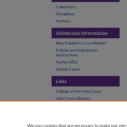
Collections
Disciplines
Authors
Submission Information
Why Publish in CrossWorks?
Policies and Submission
Instructions
Author FAQ
Submit Event
Links
College of the Holy Cross
Holy Cross Libraries
Contact CrossWorks
We use cookies that are necessary to make our site