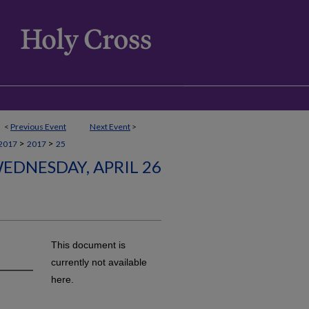
<
Previous Event
Next Event
>
>
>
2017
2017
25
EDNESDAY, APRIL 26
This document is
currently not available
here.