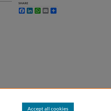
SHARE
Facebook
LinkedIn
WhatsApp
Email
Share
blic
Accept all cookies