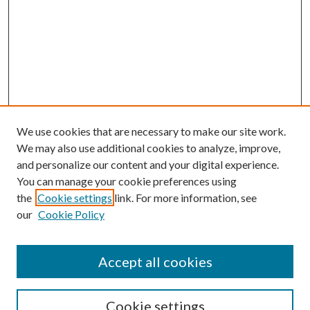
We use cookies that are necessary to make our site work.
We may also use additional cookies to analyze, improve,
and personalize our content and your digital experience.
You can manage your cookie preferences using
the
Cookie settings
link. For more information, see
our
Cookie Policy
Accept all cookies
Search
Cookie settings