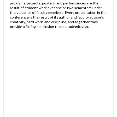
programs, projects, posters, and performances are the
result of student work over one or two semesters under
the guidance of faculty members. Every presentation in the
conference is the result of its author and faculty advisor’s
creativity, hard work, and discipline, and together they
provide a fitting conclusion to our academic year.