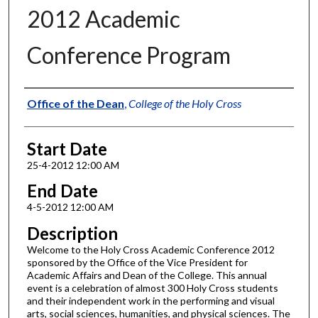
2012 Academic
Conference Program
Authors
Office of the Dean
,
College of the Holy Cross
Start Date
25-4-2012 12:00 AM
End Date
4-5-2012 12:00 AM
Description
Welcome to the Holy Cross Academic Conference 2012
sponsored by the Office of the Vice President for
Academic Affairs and Dean of the College. This annual
event is a celebration of almost 300 Holy Cross students
and their independent work in the performing and visual
arts, social sciences, humanities, and physical sciences. The