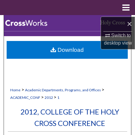
Menu
Home
Search
×
Switch to
Browse Collections
desktop
view
Download
My Account
About
Digital Commons Network™
>
>
Home
Academic Departments, Programs, and Offices
>
>
ACADEMIC_CONF
2012
1
2012, COLLEGE OF THE HOLY
CROSS CONFERENCE