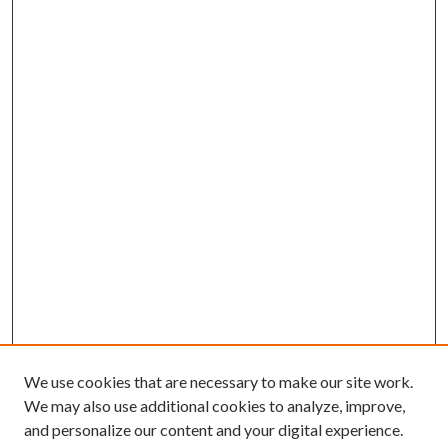
We use cookies that are necessary to make our site work.
We may also use additional cookies to analyze, improve,
and personalize our content and your digital experience.